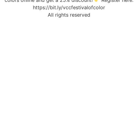
colors online and get a 25% discount!
Register here:
https://bit.ly/vccfestivalofcolor
All rights reserved