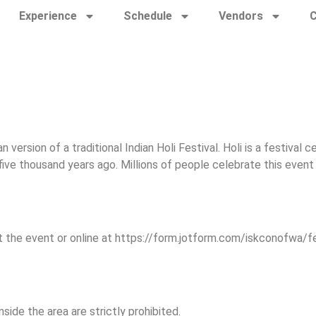
Experience
Schedule
Vendors
C
n version of a traditional Indian Holi Festival. Holi is a festiva
ive thousand years ago. Millions of people celebrate this event 
t the event or online at https://form.jotform.com/iskconofwa/f
side the area are strictly prohibited.