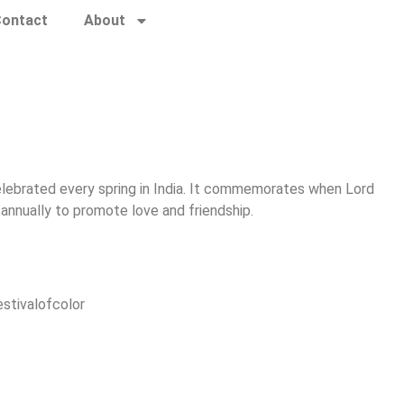
ontact
About
l celebrated every spring in India. It commemorates when Lord
annually to promote love and friendship.
estivalofcolor