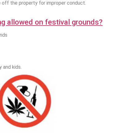
e off the property for improper conduct.
ng allowed on festival grounds?
unds
 and kids.