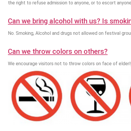
the right to refuse admission to anyone, or to escort anyon
Can we bring alcohol with us? Is smoki
No. Smoking, Alcohol and drugs not allowed on festival gro
Can we throw colors on others?
We encourage visitors not to throw colors on face of elderly