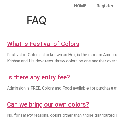
HOME
Register
FAQ
What is Festival of Colors
Festival of Colors, also known as Holi, is the modern America
Krishna and His devotees threw colors on one another over f
Is there any entry fee?
Admission is FREE. Colors and Food available for purchase a
Can we bring our own colors?
No, for safety reasons, colors other than those distributed in