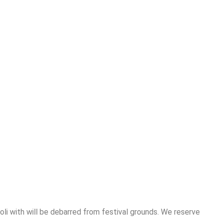
Holi with will be debarred from festival grounds. We reserve