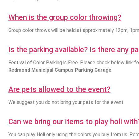
When is the group color throwing?
Group color throws will be held at approximately 12pm, 1p
Is the parking available? Is there any p
Festival of Color Parking is Free. Please check below link fo
Redmond Municipal Campus Parking Garage
Are pets allowed to the event?
We suggest you do not bring your pets for the event
Can we bring our items to play holi with
You can play Holi only using the colors you buy from us. Pers