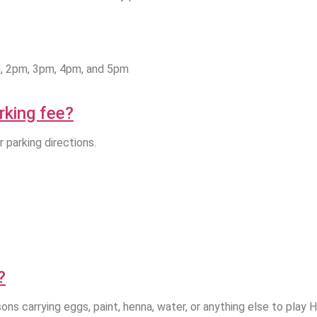
m, 2pm, 3pm, 4pm, and 5pm
arking fee?
r parking directions.
?
ons carrying eggs, paint, henna, water, or anything else to play 