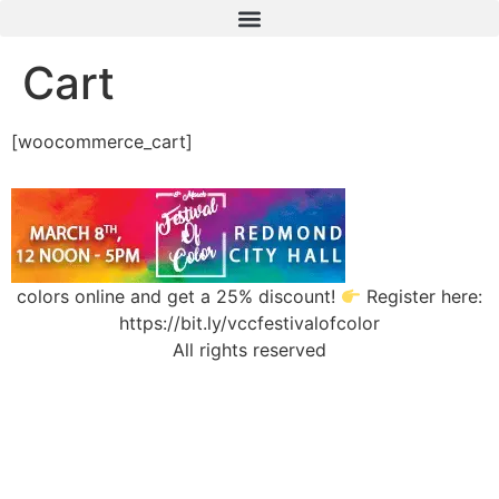
Cart
[woocommerce_cart]
colors online and get a 25% discount!
Register here:
https://bit.ly/vccfestivalofcolor
All rights reserved