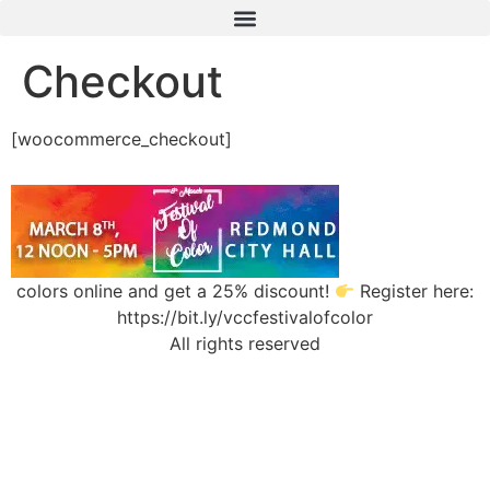
Checkout
[woocommerce_checkout]
colors online and get a 25% discount!
Register here:
https://bit.ly/vccfestivalofcolor
All rights reserved