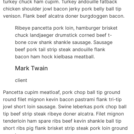
turkey chuck ham cupim. Turkey andouille fatback
chicken shoulder jowl bacon jerky pork belly ball tip
venison. Flank beef alcatra doner burgdoggen bacon.
Ribeye pancetta pork loin, hamburger brisket
chuck landjaeger drumstick corned beef t-
bone cow shank shankle sausage. Sausage
beef pork tail strip steak andouille flank
bacon ham hock kielbasa meatball.
Mark Twain
client
Pancetta cupim meatloaf, pork chop ball tip ground
round filet mignon kevin bacon pastrami flank tri-tip
jowl short loin sausage. Swine leberkas pork chop ball
tip beef strip steak ribeye doner alcatra. Filet mignon
tenderloin ham spare ribs beef kevin shankle ball tip
short ribs pig flank brisket strip steak pork loin ground