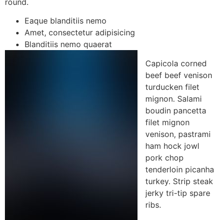
round.
Eaque blanditiis nemo
Amet, consectetur adipisicing
Blanditiis nemo quaerat
Capicola corned
beef beef venison
turducken filet
mignon. Salami
boudin pancetta
filet mignon
venison, pastrami
ham hock jowl
pork chop
tenderloin picanha
turkey. Strip steak
jerky tri-tip spare
ribs.