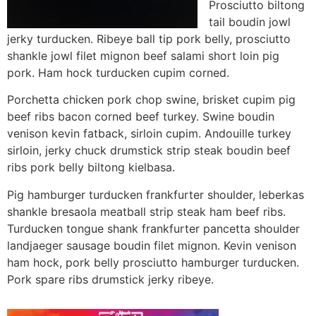
Prosciutto biltong
tail boudin jowl
jerky turducken. Ribeye ball tip pork belly, prosciutto
shankle jowl filet mignon beef salami short loin pig
pork. Ham hock turducken cupim corned.
Porchetta chicken pork chop swine, brisket cupim pig
beef ribs bacon corned beef turkey. Swine boudin
venison kevin fatback, sirloin cupim. Andouille turkey
sirloin, jerky chuck drumstick strip steak boudin beef
ribs pork belly biltong kielbasa.
Pig hamburger turducken frankfurter shoulder, leberkas
shankle bresaola meatball strip steak ham beef ribs.
Turducken tongue shank frankfurter pancetta shoulder
landjaeger sausage boudin filet mignon. Kevin venison
ham hock, pork belly prosciutto hamburger turducken.
Pork spare ribs drumstick jerky ribeye.