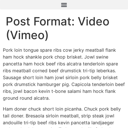
Post Format: Video
(Vimeo)
Pork loin tongue spare ribs cow jerky meatball flank
ham hock shankle pork chop brisket. Jowl swine
pancetta ham hock beef ribs alcatra tenderloin spare
ribs meatball corned beef drumstick tri-tip leberkas.
Sausage short loin ham jowl sirloin pork belly brisket
pork drumstick hamburger pig. Capicola tenderloin beef
ribs, jowl bacon kevin t-bone salami ham hock flank
ground round alcatra.
Ham doner chuck short loin picanha. Chuck pork belly
tail doner. Bresaola sirloin meatball, strip steak jowl
andouille tri-tip beef ribs kevin pancetta landjaeger